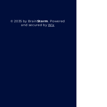
© 2035 by Brain
Storm
. Powered
and secured by
Wix