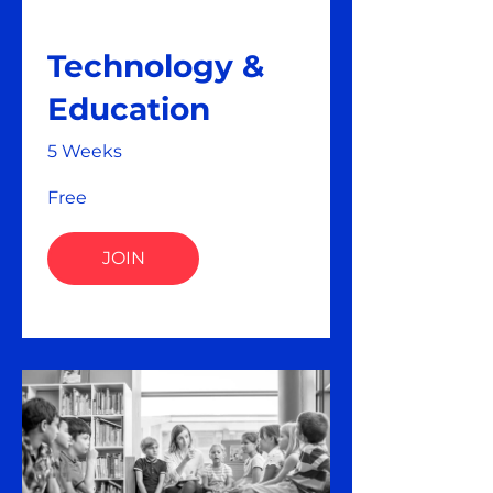
Technology &
Education
5 Weeks
Free
JOIN