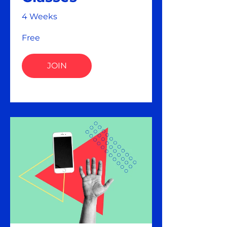
4 Weeks
Free
JOIN