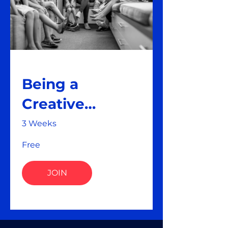
Being a
Creative
Teacher
3 Weeks
Free
JOIN