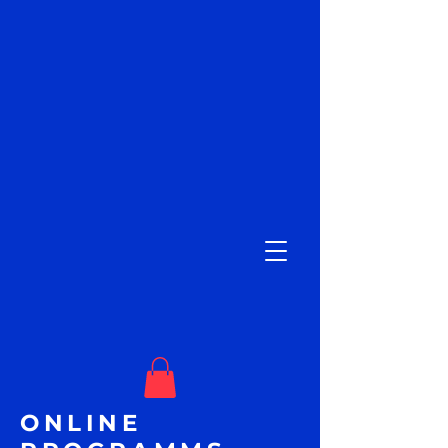
ONLINE