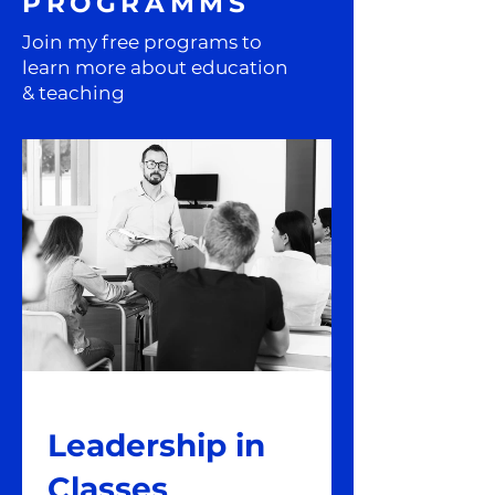
PROGRAMMS
Join my free programs to
learn more about education
& teaching
Leadership in
Classes