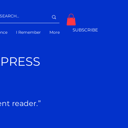
SUBSCRIBE
gence
I Remember
More
XPRESS
ident reader.”