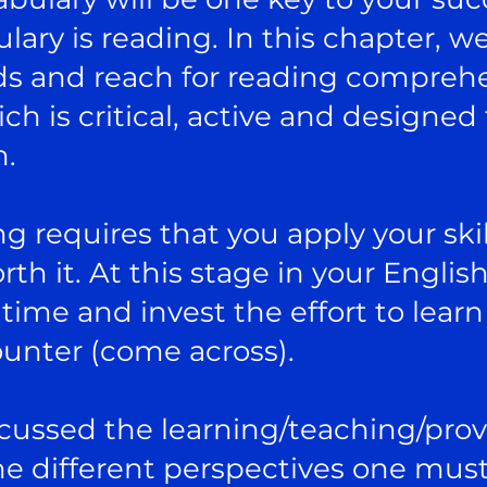
lary is reading. In this chapter, w
ds and reach for reading compreh
h is critical, active and designed
h.
ing requires that you apply your skil
th it. At this stage in your Englis
time and invest the effort to learn
ounter (come across).
iscussed the learning/teaching/pro
e different perspectives one must