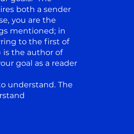
ires both a sender
se, you are the
ings mentioned; in
ing to the first of
 is the author of
ur goal as a reader
 to understand. The
erstand