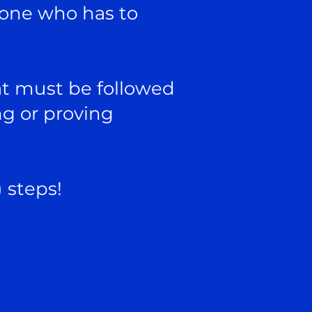
eone who has to
at must be followed
ng or proving
) steps!