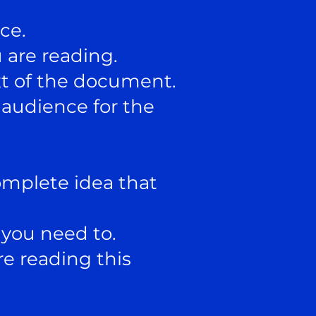
ce.
 are reading.
xt of the document.
audience for the
omplete idea that
you need to.
e reading this