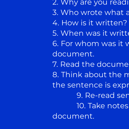
2. Why are you readi
3. Who wrote what a
4. How is it written
5. When was it writ
6. For whom was it 
document.
7. Read the docume
8. Think about the 
the sentence is expr
9. Re-read senten
10. Take notes tha
document.