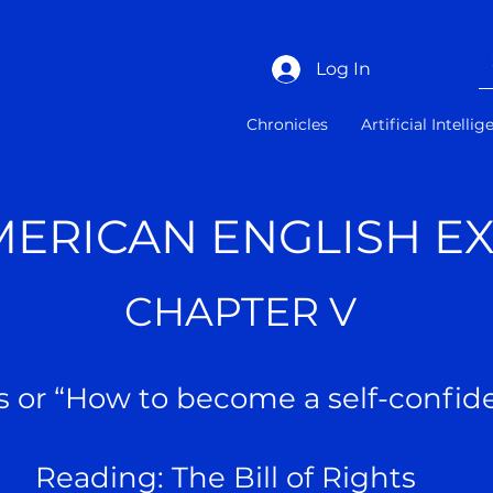
Log In
Chronicles
Artificial Intelli
MERICAN ENGLISH E
CHAPTER V
s or “How to become a self-conf
Reading: The Bill of Rights