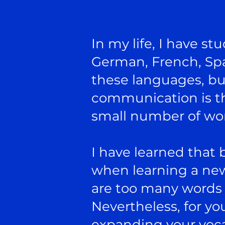
In my life, I have st
German, French, Spa
these languages, bu
communication is tha
small number of wor
I have learned that 
when learning a new
are too many words f
Nevertheless, for y
expanding your voca