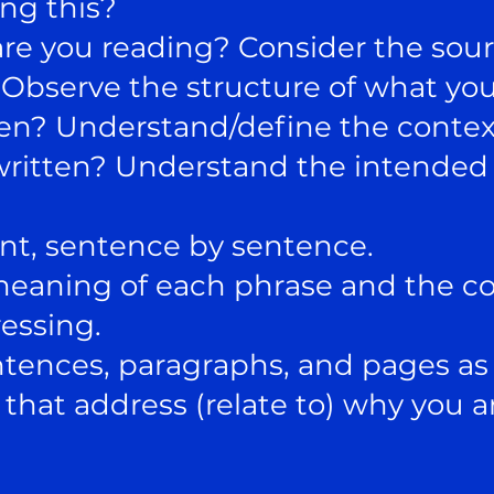
ng this?
re you reading? Consider the sour
? Observe the structure of what you
ten? Understand/define the conte
written? Understand the intended 
nt, sentence by sentence.
meaning of each phrase and the c
essing.
ces, paragraphs, and pages as 
t address (relate to) why you ar