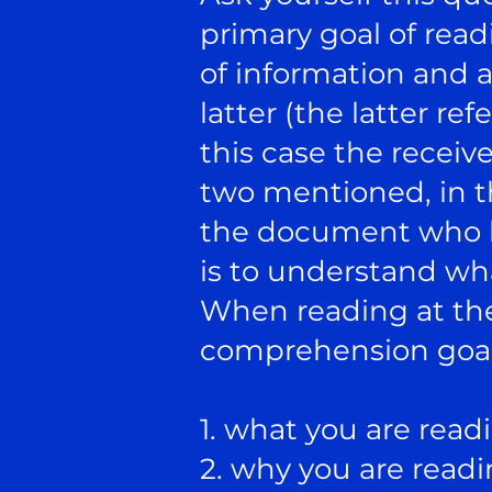
primary goal of rea
of information and a
latter (the latter re
this case the receive
two mentioned, in th
the document who h
is to understand wha
When reading at the 
comprehension goals
1. what you are read
2. why you are readin