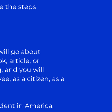
ce the steps
will go about
, article, or
, and you will
e, as a citizen, as a
udent in America,