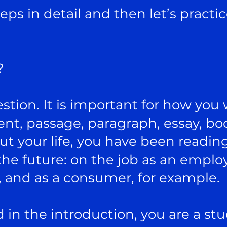
eps in detail and then let’s practi
?
estion. It is important for how you 
t, passage, paragraph, essay, book
 your life, you have been reading
he future: on the job as an employe
, and as a consumer, for example.
ed in the introduction, you are a st