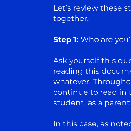
Let’s review these st
together.
Step 1:
Who are you
Ask yourself this qu
reading this documen
whatever. Throughout
continue to read in t
student, as a parent
In this case, as not