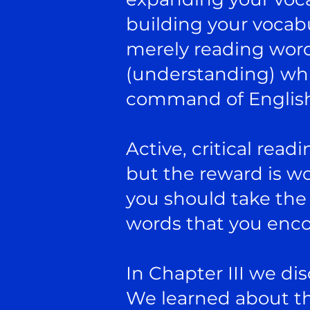
building your vocabu
merely reading wor
(understanding) whic
command of Englis
Active, critical read
but the reward is wor
you should take the 
words that you enc
In Chapter III we d
We learned about th