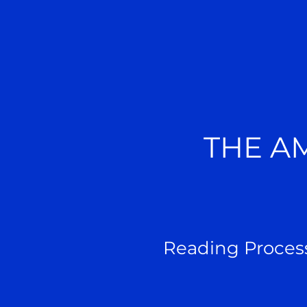
THE A
Reading Proces