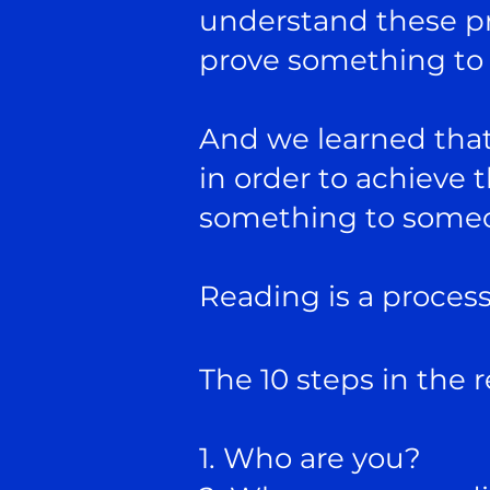
understand these pr
prove something t
And we learned that
in order to achieve 
something to some
Reading is a process 
The 10 steps in the 
1. Who are you?