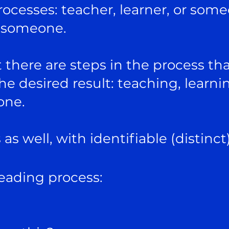
ocesses: teacher, learner, or som
o someone.
 there are steps in the process th
the desired result: teaching, learni
one.
as well, with identifiable (distinct
reading process: