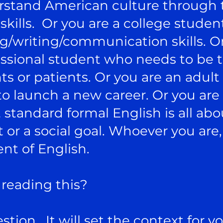
stand American culture through t
kills. Or you are a college studen
g/writing/communication skills. Or
fessional student who needs to b
nts or patients. Or you are an adul
to launch a new career. Or you are
tandard formal English is all abo
r a social goal. Whoever you are,
nt of English.
reading this?
stion. It will set the context for y