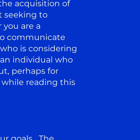
he acquisition of
t seeking to
 you are a
e to communicate
t who is considering
 an individual who
ut, perhaps for
 while reading this
our goals. The