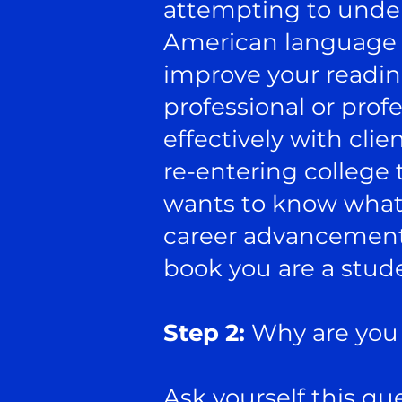
attempting to under
American language s
improve your readin
professional or pro
effectively with clie
re-entering college 
wants to know what s
career advancement o
book you are a stude
Step 2:
Why are you 
Ask yourself this que