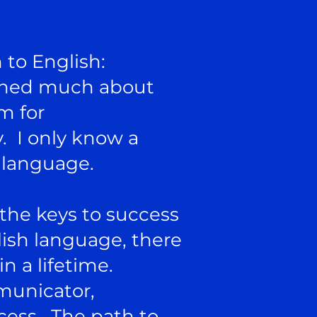
 to English:
earned much about
m for
. I only know a
 language.
 the keys to success
lish language, there
n a lifetime.
municator,
cess. The path to