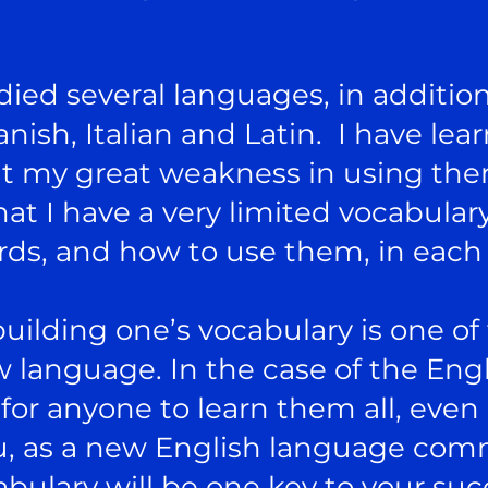
udied several languages, in addition
nish, Italian and Latin. I have l
t my great weakness in using the
t I have a very limited vocabulary
ds, and how to use them, in each
building one’s vocabulary is one of
 language. In the case of the Eng
or anyone to learn them all, even i
ou, as a new English language com
bulary will be one key to your suc