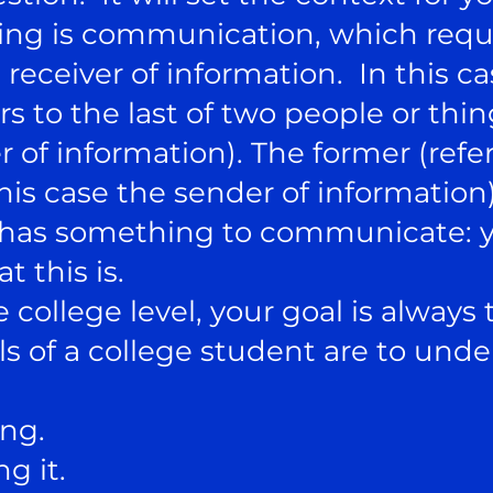
ding is communication, which requ
 receiver of information. In this ca
fers to the last of two people or th
r of information). The former (referr
is case the sender of information)
as something to communicate: yo
t this is.
college level, your goal is always
 of a college student are to und
ing.
g it.