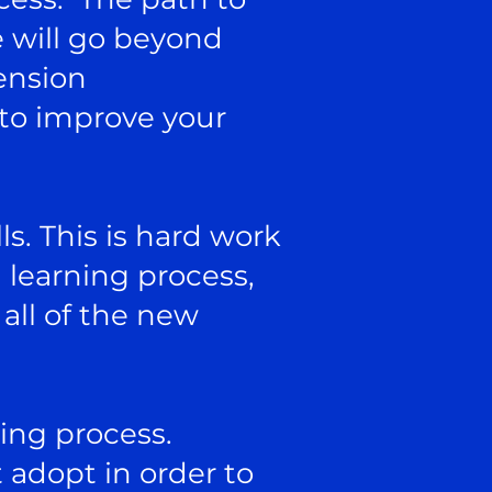
e will go beyond
ension
 to improve your
ls. This is hard work
h learning process,
 all of the new
ving process.
 adopt in order to