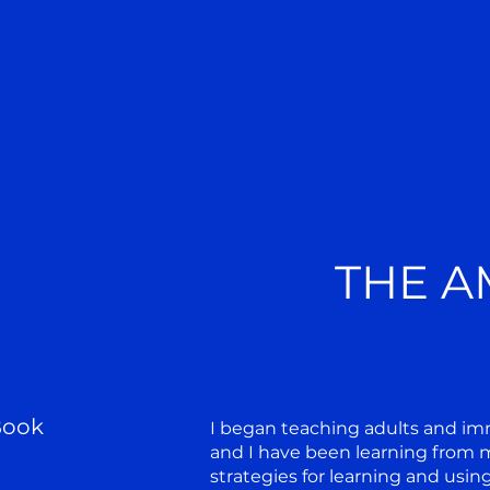
THE A
Book
I began teaching adults and imm
and I have been learning from m
strategies for learning and usin