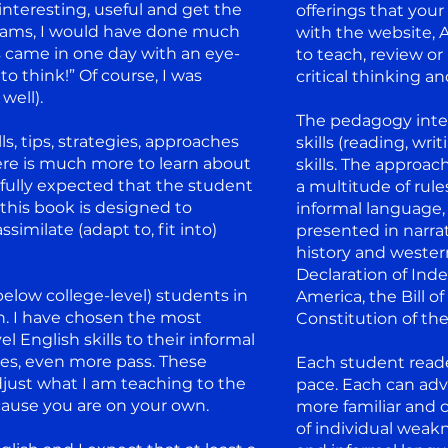
nteresting, useful and get the
offerings that your
 exams, I would have done much
with the website, 
s came in one day with an eye-
to teach, review or
to think!” Of course, I was
critical thinking an
well).
The pedagogy inte
ls, tips, strategies, approaches
skills (reading, wri
here is much more to learn about
skills. The approac
 fully expected that the student
a multitude of rule
 this book is designed to
informal language, 
imilate (adapt to, fit into)
presented in narra
history and wester
Declaration of Ind
below college-level) students in
America, the Bill o
h. I have chosen the most
Constitution of the
English skills to their informal
sses, even more pass. These
Each student reader
djust what I am teaching to the
pace. Each can adv
ecause you are on your own.
more familiar and 
of individual weakn