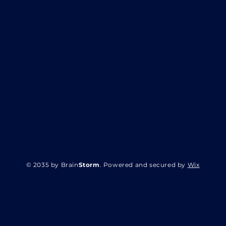
© 2035 by Brain
Storm
. Powered and secured by
Wix