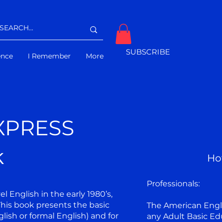
SUBSCRIBE
gence
I Remember
More
XPRESS
k
Ho
Professionals:
 English in the early 1980’s,
his book presents the basic
The American Engli
lish or formal English) and for
any Adult Basic Ed