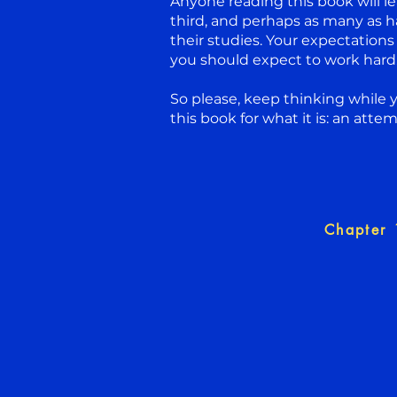
Anyone reading this book will le
third, and perhaps as many as h
their studies. Your expectations
you should expect to work hard. 
So please, keep thinking while 
this book for what it is: an atte
Chapter 