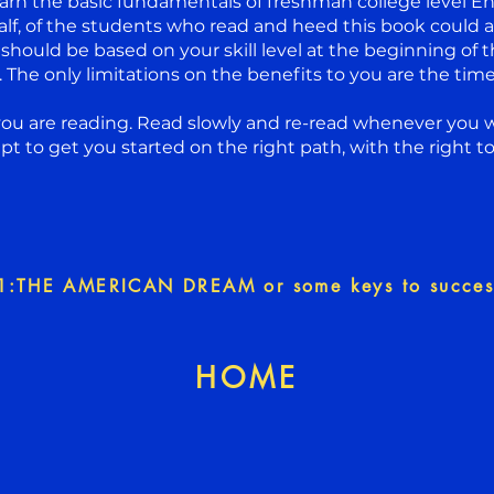
arn the basic fundamentals of freshman college level Eng
alf, of the students who read and heed this book could 
 should be based on your skill level at the beginning of t
The only limitations on the benefits to you are the time 
you are reading. Read slowly and re-read whenever you w
mpt to get you started on the right path, with the right to
1:THE AMERICAN DREAM or some keys to succes
HOME