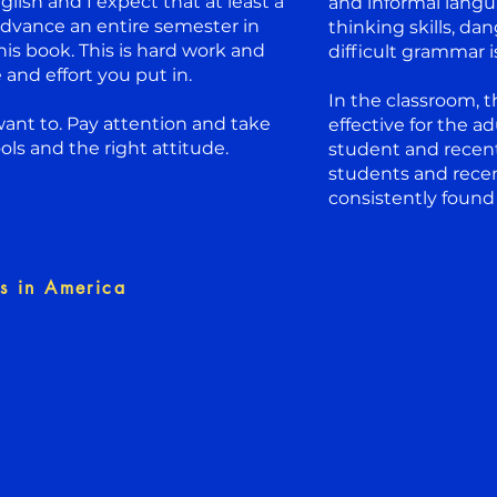
lish and I expect that at least a
and informal langua
advance an entire semester in
thinking skills, d
his book. This is hard work and
difficult grammar 
and effort you put in.
In the classroom, 
ant to. Pay attention and take
effective for the a
ols and the right attitude.
student and recen
students and rece
consistently found
s in America