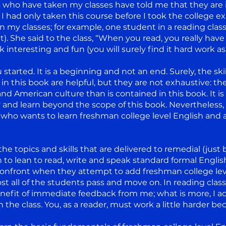
 who have taken my classes have told me that they are i
f I had only taken this course before I took the college
n my classes; for example, one student in a reading clas
t). She said to the class, “When you read, you really have 
k interesting and fun (you will surely find it hard work as 
started. It is a beginning and not an end. Surely, the skil
in this book are helpful, but they are not exhaustive: t
nd American culture than is contained in this book. It is
y and learn beyond the scope of this book. Nevertheless,
who wants to learn freshman college level English and ass
he topics and skills that are delivered to remedial (just 
 to lean to read, write and speak standard formal Englis
front when they attempt to add freshman college level 
lmost all of the students pass and move on. In reading cla
enefit of immediate feedback from me; what is more, I a
n the class. You, as a reader, must work a little harder b