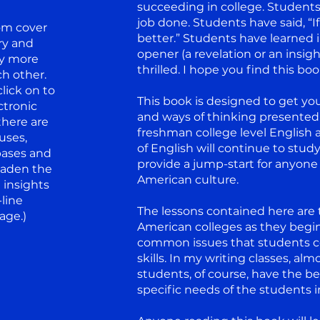
succeeding in college. Students
job done. Students have said, “I
om cover
better.” Students have learned i
ary and
opener (a revelation or an insigh
ly more
thrilled. I hope you find this boo
h other.
lick on to
This book is designed to get you 
ctronic
and ways of thinking presented 
there are
freshman college level English a
ruses,
of English will continue to stud
bases and
provide a jump-start for anyone 
oaden the
American culture.
 insights
-line
The lessons contained here are t
age.)
American colleges as they begin
common issues that students con
skills. In my writing classes, a
students, of course, have the b
specific needs of the students i