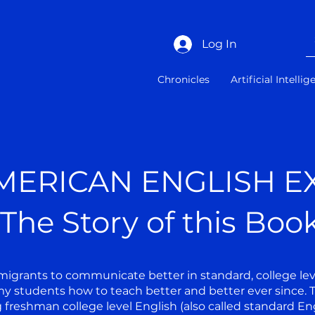
Log In
Chronicles
Artificial Intelli
MERICAN ENGLISH E
The Story of this Boo
igrants to communicate better in standard, college level
y students how to teach better and better ever since. T
g freshman college level English (also called standard Eng