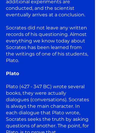
additional experiments are
conducted, and the scientist
eventually arrives at a conclusion.
Socrates did not leave any written
records of his questioning. Almost
everything we know today about
Socrates has been learned from
the writings of one of his students,
Plato.
Plato
Plato (427 - 347 BC) wrote several
books, they were actually
dialogues (conversations). Socrates
is always the main character. In
each dialogue that Plato wrote,
Socrates seeks the truth by asking
questions of another. The point, for
Plato, is to prove that