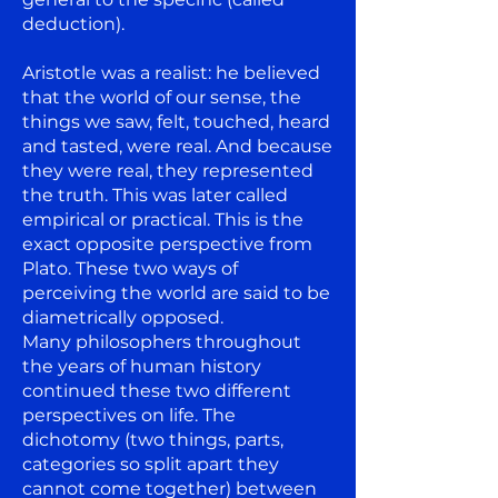
deduction).
Aristotle was a realist: he believed
that the world of our sense, the
things we saw, felt, touched, heard
and tasted, were real. And because
they were real, they represented
the truth. This was later called
empirical or practical. This is the
exact opposite perspective from
Plato. These two ways of
perceiving the world are said to be
diametrically opposed.
Many philosophers throughout
the years of human history
continued these two different
perspectives on life. The
dichotomy (two things, parts,
categories so split apart they
cannot come together) between