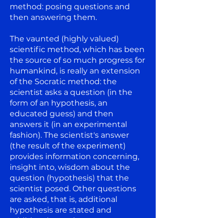
method: posing questions and
then answering them.
The vaunted (highly valued)
scientific method, which has been
the source of so much progress for
humankind, is really an extension
of the Socratic method: the
scientist asks a question (in the
form of an hypothesis, an
educated guess) and then
answers it (in an experimental
fashion). The scientist's answer
(the result of the experiment)
provides information concerning,
insight into, wisdom about the
question (hypothesis) that the
scientist posed. Other questions
are asked, that is, additional
hypothesis are stated and