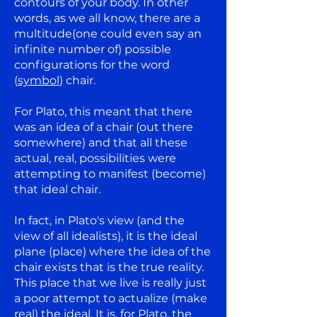
contours of your body. In other
words, as we all know, there are a
multitude(one could even say an
infinite number of) possible
configurations for the word
(
symbol
) chair.
For Plato, this meant that there
was an idea of a chair (out there
somewhere) and that all these
actual, real, possibilities were
attempting to manifest (become)
that ideal chair.
In fact, in Plato's view (and the
view of all idealists), it is the ideal
plane (place) where the idea of the
chair exists that is the true reality.
This place that we live is really just
a poor attempt to actualize (make
real) the ideal. It is, for Plato, the