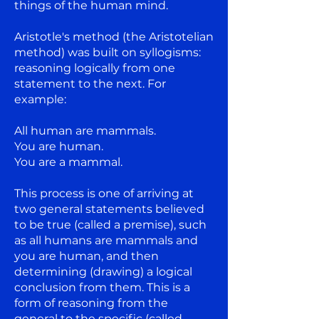
things of the human mind.
Aristotle's method (the Aristotelian
method) was built on syllogisms:
reasoning logically from one
statement to the next. For
example:
All human are mammals.
You are human.
You are a mammal.
This process is one of arriving at
two general statements believed
to be true (called a premise), such
as all humans are mammals and
you are human, and then
determining (drawing) a logical
conclusion from them. This is a
form of reasoning from the
general to the specific (called