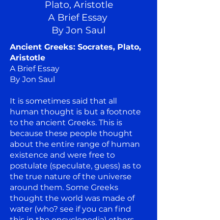
Plato, Aristotle
A Brief Essay
By Jon Saul
Ancient Greeks: Socrates, Plato,
Aristotle
A Brief Essay
By Jon Saul
It is sometimes said that all
human thought is but a footnote
to the ancient Greeks. This is
because these people thought
about the entire range of human
existence and were free to
postulate (speculate, guess) as to
the true nature of the universe
around them. Some Greeks
thought the world was made of
water (who? see if you can find
this in the encyclopedia) others