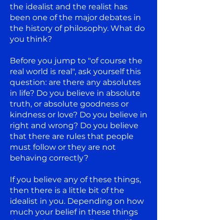
the idealist and the realist has
been one of the major debates in
the history of philosophy. What do
you think?
Before you jump to "of course the
real world is real", ask yourself this
question: are there any absolutes
in life? Do you believe in absolute
truth, or absolute goodness or
kindness or love? Do you believe in
right and wrong? Do you believe
that there are rules that people
must follow or they are not
behaving correctly?
If you believe any of these things,
then there is a little bit of the
idealist in you. Depending on how
much your belief in these things