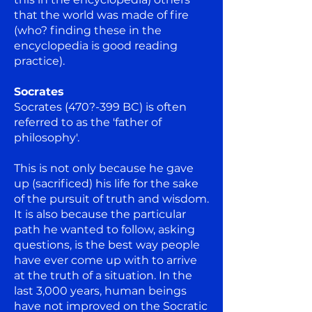
that the world was made of fire
(who? finding these in the
encyclopedia is good reading
practice).
Socrates
Socrates (470?-399 BC) is often
referred to as the 'father of
philosophy'.
This is not only because he gave
up (sacrificed) his life for the sake
of the pursuit of truth and wisdom.
It is also because the particular
path he wanted to follow, asking
questions, is the best way people
have ever come up with to arrive
at the truth of a situation. In the
last 3,000 years, human beings
have not improved on the Socratic