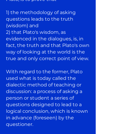
1) the methodology of asking
questions leads to the truth
(wisdom) and
2) that Plato's wisdom, as
evidenced in the dialogues, is, in
fact, the truth and that Plato's own
way of looking at the world is the
true and only correct point of view.
With regard to the former, Plato
used what is today called the
dialectic method of teaching or
discussion: a process of asking a
person or student a series of
questions designed to lead to a
logical conclusion, which is known
in advance (foreseen) by the
questioner.