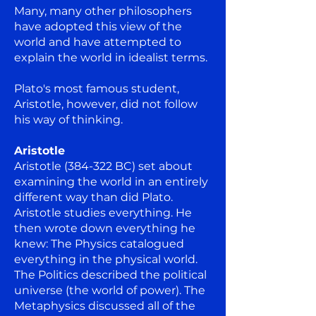
Many, many other philosophers
have adopted this view of the
world and have attempted to
explain the world in idealist terms.
Plato's most famous student,
Aristotle, however, did not follow
his way of thinking.
Aristotle
Aristotle (384-322 BC) set about
examining the world in an entirely
different way than did Plato.
Aristotle studies everything. He
then wrote down everything he
knew: The Physics catalogued
everything in the physical world.
The Politics described the political
universe (the world of power). The
Metaphysics discussed all of the