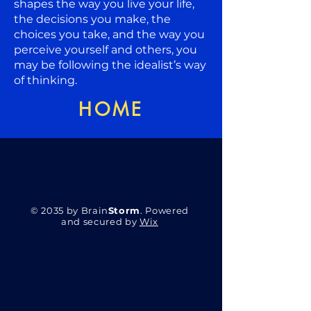
shapes the way you live your life,
the decisions you make, the
choices you take, and the way you
perceive yourself and others, you
may be following the idealist’s way
of thinking.
HOME
© 2035 by Brain
Storm
. Powered
and secured by
Wix