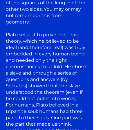
of the squares of the length of the
other two sides. You may or may
not remember this from
geometry.
Plato set put to prove that this
theory, which he believed to be
ideal (and therefore, real) was truly
embedded in every human being
and needed only the right
circumstances to unfold. He chose
a slave and, through a series of
questions and answers (by
Socrates) showed that the slave
understood the theorem (even if
he could not put it into words).
For humans, Plato believed in a
tripartite soul: humans had three
parts to their souls. One part was
the part that made us think,