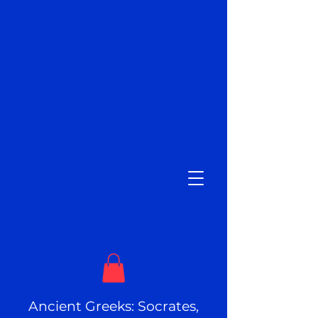
Ancient Greeks: Socrates,