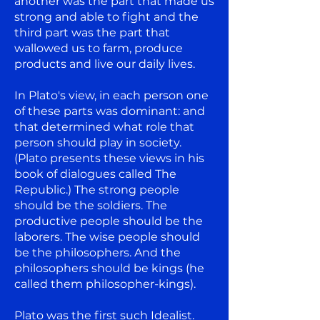
another was the part that made us
strong and able to fight and the
third part was the part that
wallowed us to farm, produce
products and live our daily lives.
In Plato's view, in each person one
of these parts was dominant: and
that determined what role that
person should play in society.
(Plato presents these views in his
book of dialogues called The
Republic.) The strong people
should be the soldiers. The
productive people should be the
laborers. The wise people should
be the philosophers. And the
philosophers should be kings (he
called them philosopher-kings).
Plato was the first such Idealist.