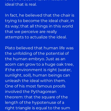
ideal that is real.
In fact, he believed that the chair is
trying to become the ideal chair, in
its way; that all things in this world
that we perceive are really
attempts to actualize the ideal.
Plato believed that human life was
the unfolding of the potential of
the human embryo. Just as an
acorn can grow to a huge oak tree,
if the environment is right (water,
sunlight, soil), human beings can
unleash the ideal within them.
One of his most famous proofs
involved the Pythagorean
theorem: that the square of the
length of the hypotenuse of a
right triangle is equal to the sum