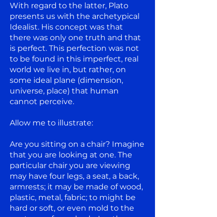
With regard to the latter, Plato
presents us with the archetypical
Idealist. His concept was that
there was only one truth and that
is perfect. This perfection was not
to be found in this imperfect, real
world we live in, but rather, on
some ideal plane (dimension,
universe, place) that human
cannot perceive.
Allow me to illustrate:
Are you sitting on a chair? Imagine
that you are looking at one. The
particular chair you are viewing
may have four legs, a seat, a back,
armrests; it may be made of wood,
plastic, metal, fabric; to might be
hard or soft, or even mold to the