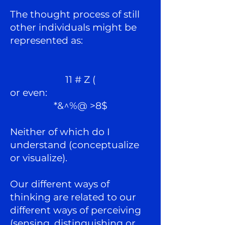
The thought process of still
other individuals might be
represented as:
11 # Z (
or even:
*&^%@ >8$
Neither of which do I
understand (conceptualize
or visualize).
Our different ways of
thinking are related to our
different ways of perceiving
(sensing, distinguishing or