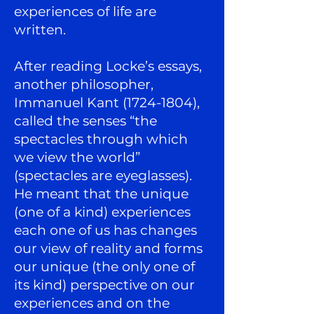
experiences of life are
written.
After reading Locke’s essays,
another philosopher,
Immanuel Kant
(1724-1804)
,
called the senses “the
spectacles through which
we view the world”
(spectacles are eyeglasses).
He meant that the unique
(one of a kind) experiences
each one of us has changes
our view of reality and forms
our unique (the only one of
its kind) perspective on our
experiences and on the