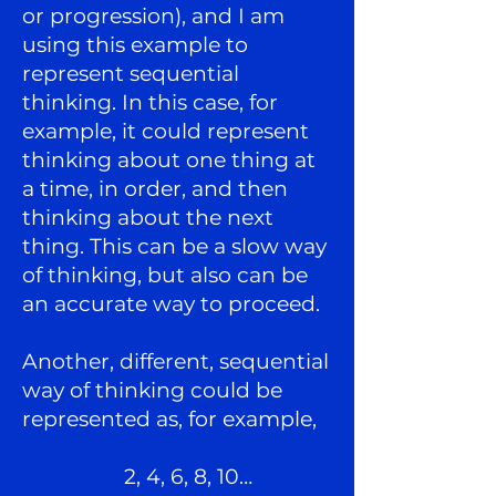
or progression), and I am
using this example to
represent sequential
thinking. In this case, for
example, it could represent
thinking about one thing at
a time, in order, and then
thinking about the next
thing. This can be a slow way
of thinking, but also can be
an accurate way to proceed.
Another, different, sequential
way of thinking could be
represented as, for example,
2, 4, 6, 8, 10…