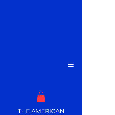
THE AMERICAN