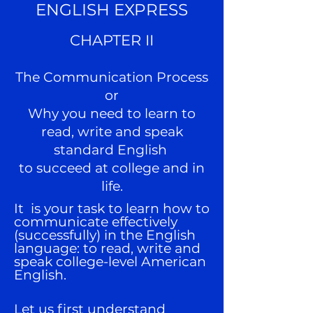
ENGLISH EXPRESS
CHAPTER II
The Communication Process
or
Why you need to learn to
read, write and speak
standard English
to succeed at college and in
life.
It
is your task to learn how to
communicate effectively
(successfully) in the English
language: to read, write and
speak college-level American
English.
Let us first understand