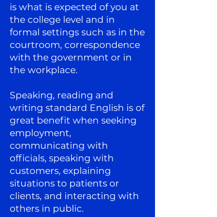
is what is expected of you at
the college level and in
formal settings such as in the
courtroom, correspondence
with the government or in
the workplace.
Speaking, reading and
writing standard English is of
great benefit when seeking
employment,
communicating with
officials, speaking with
customers, explaining
situations to patients or
clients, and interacting with
others in public.