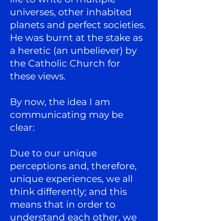
universes, other inhabited
planets and perfect societies.
He was burnt at the stake as
a heretic (an unbeliever) by
the Catholic Church for
these views.
By now, the idea I am
communicating may be
clear:
Due to our unique
perceptions and, therefore,
unique experiences, we all
think differently; and this
means that in order to
understand each other, we