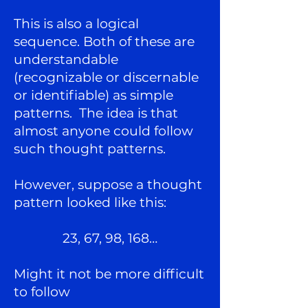
This is also a logical
sequence. Both of these are
understandable
(recognizable or discernable
or identifiable) as simple
patterns. The idea is that
almost anyone could follow
such thought patterns.
However, suppose a thought
pattern looked like this:
23, 67, 98, 168…
Might it not be more difficult
to follow