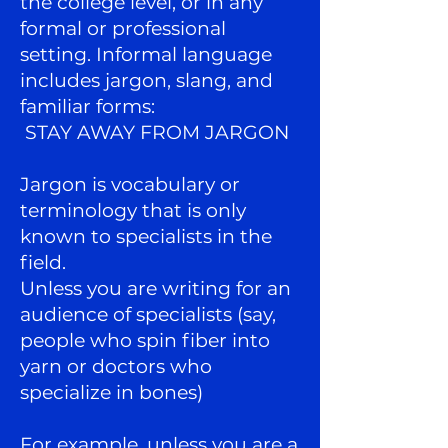
the college level, or in any
formal or professional
setting. Informal language
includes jargon, slang, and
familiar forms:
STAY AWAY FROM JARGON
Jargon is vocabulary or
terminology that is only
known to specialists in the
field.
Unless you are writing for an
audience of specialists (say,
people who spin fiber into
yarn or doctors who
specialize in bones)
For example, unless you are a