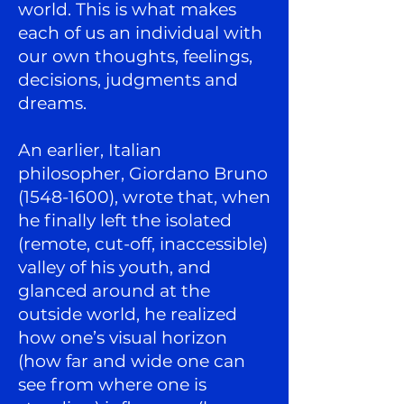
world. This is what makes
each of us an individual with
our own thoughts, feelings,
decisions, judgments and
dreams.
An earlier, Italian
philosopher, Giordano Bruno
(1548-1600)
, wrote that, when
he finally left the isolated
(remote, cut-off, inaccessible)
valley of his youth, and
glanced around at the
outside world, he realized
how one’s visual horizon
(how far and wide one can
see from where one is