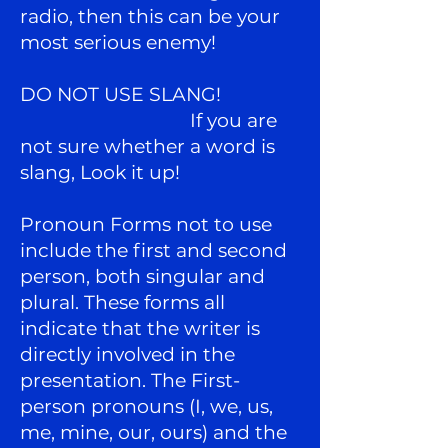
radio, then this can be your
most serious enemy!
DO NOT USE SLANG!
If you are
not sure whether a word is
slang, Look it up!
Pronoun Forms not to use
include the first and second
person, both singular and
plural. These forms all
indicate that the writer is
directly involved in the
presentation. The First-
person pronouns (I, we, us,
me, mine, our, ours) and the