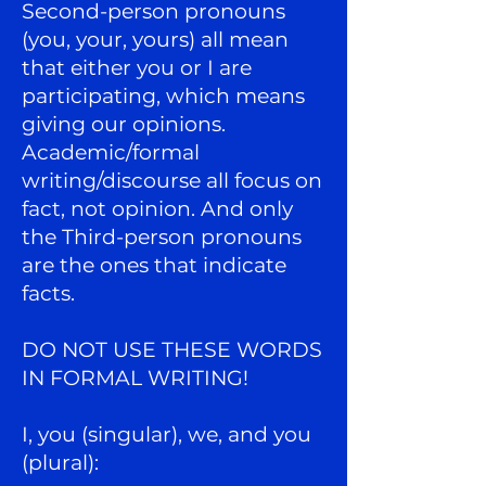
Second-person pronouns
(you, your, yours) all mean
that either you or I are
participating, which means
giving our opinions.
Academic/formal
writing/discourse all focus on
fact, not opinion. And only
the Third-person pronouns
are the ones that indicate
facts.
DO NOT USE THESE WORDS
IN FORMAL WRITING!
I, you (singular), we, and you
(plural):