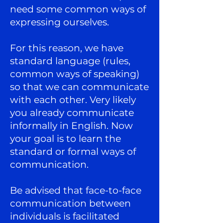
need some common ways of
expressing ourselves.
For this reason, we have
standard language (rules,
common ways of speaking)
so that we can communicate
with each other. Very likely
you already communicate
informally in English. Now
your goal is to learn the
standard or formal ways of
communication.
Be advised that face-to-face
communication between
individuals is facilitated