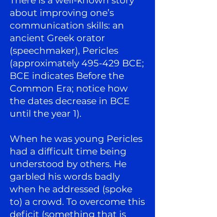
There is a well-known story
about improving one’s
communication skills: an
ancient Greek orator
(speechmaker), Pericles
(approximately 495-429 BCE;
BCE indicates Before the
Common Era; notice how
the dates decrease in BCE
until the year 1).
When he was young Pericles
had a difficult time being
understood by others. He
garbled his words badly
when he addressed (spoke
to) a crowd. To overcome this
deficit (something that is