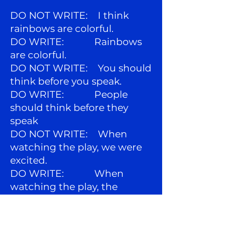
DO NOT WRITE: I think
rainbows are colorful.
DO WRITE: Rainbows
are colorful.
DO NOT WRITE: You should
think before you speak.
DO WRITE: People
should think before they
speak
DO NOT WRITE: When
watching the play, we were
excited.
DO WRITE: When
watching the play, the
audience was excited.
and do not use the related