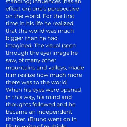
standing) influences (has an
effect on) one’s perspective
on the world. For the first
time in his life he realized
that the world was much
bigger than he had
imagined. The visual (seen
through the eye) image he
saw, of many other
mountains and valleys, made
him realize how much more
there was to the world.
When his eyes were opened
in this way, his mind and
thoughts followed and he
became an independent
thinker. (Bruno went on in
life to write of multiple