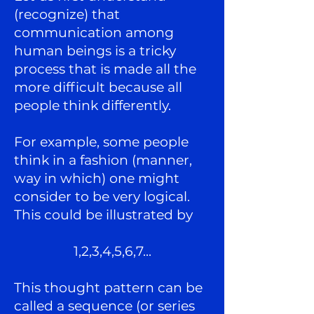
(recognize) that
communication among
human beings is a tricky
process that is made all the
more difficult because all
people think differently.
For example, some people
think in a fashion (manner,
way in which) one might
consider to be very logical.
This could be illustrated by
1,2,3,4,5,6,7
...
This thought pattern can be
called a sequence (or series