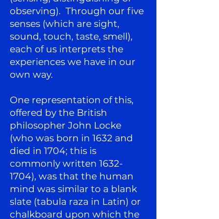
observing). Through our five
senses (which are sight,
sound, touch, taste, smell),
each of us interprets the
experiences we have in our
own way.
One representation of this,
offered by the British
philosopher John Locke
(who was born in 1632 and
died in 1704; this is
commonly written
1632-
1704)
, was that the human
mind was similar to a blank
slate (tabula raza in Latin) or
chalkboard upon which the