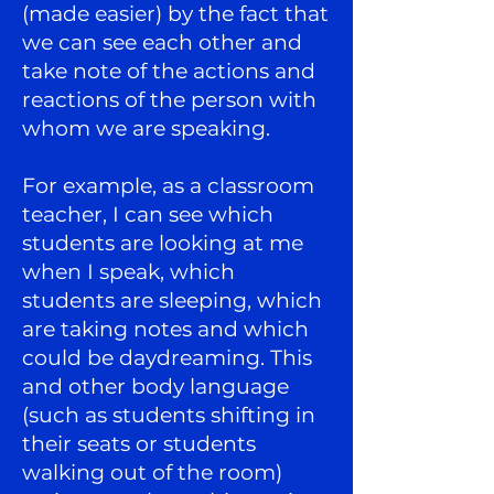
(made easier) by the fact that
we can see each other and
take note of the actions and
reactions of the person with
whom we are speaking.
For example, as a classroom
teacher, I can see which
students are looking at me
when I speak, which
students are sleeping, which
are taking notes and which
could be daydreaming. This
and other body language
(such as students shifting in
their seats or students
walking out of the room)