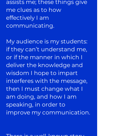
assists me; these things give
me clues as to how
effectively I am
communicating.
My audience is my students:
if they can’t understand me,
or if the manner in which I
deliver the knowledge and
wisdom I hope to impart
interferes with the message,
then I must change what I
am doing, and how I am
speaking, in order to
improve my communication.