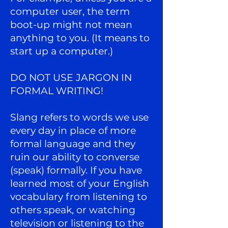
computer user, the term
boot-up might not mean
anything to you. (It means to
start up a computer.)
DO NOT USE JARGON IN
FORMAL WRITING!
Slang refers to words we use
every day in place of more
formal language and they
ruin our ability to converse
(speak) formally. If you have
learned most of your English
vocabulary from listening to
others speak, or watching
television or listening to the