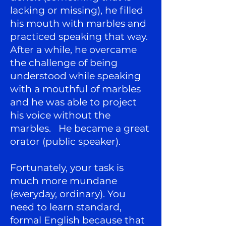
lacking or missing), he filled
his mouth with marbles and
practiced speaking that way.
After a while, he overcame
the challenge of being
understood while speaking
with a mouthful of marbles
and he was able to project
his voice without the
marbles. He became a great
orator (public speaker).
Fortunately, your task is
much more mundane
(everyday, ordinary). You
need to learn standard,
formal English because that