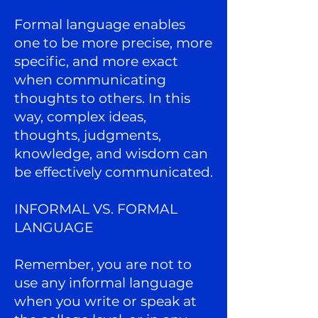
Formal language enables
one to be more precise, more
specific, and more exact
when communicating
thoughts to others. In this
way, complex ideas,
thoughts, judgments,
knowledge, and wisdom can
be effectively communicated.
INFORMAL VS. FORMAL
LANGUAGE
Remember, you are not to
use any informal language
when you write or speak at