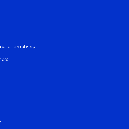
al alternatives.
nce:
"