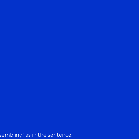
'resembling', as in the sentence: