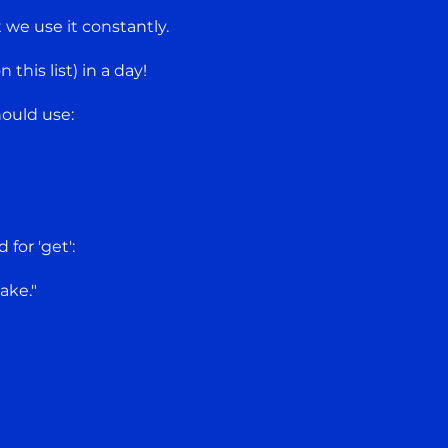
t we use it constantly.
this list) in a day!
ould use:
"
for 'get':
ake."