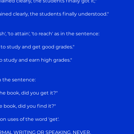
ined clearly, the students finally got it;"
ned clearly, the students finally understood."
', 'to attain', 'to reach' as in the sentence:
 to study and get good grades."
o study and earn high grades."
in the sentence:
he book, did you get it?"
 book, did you find it?"
 uses of the word 'get'.
RMAL WRITING OR SPEAKING. NEVER.