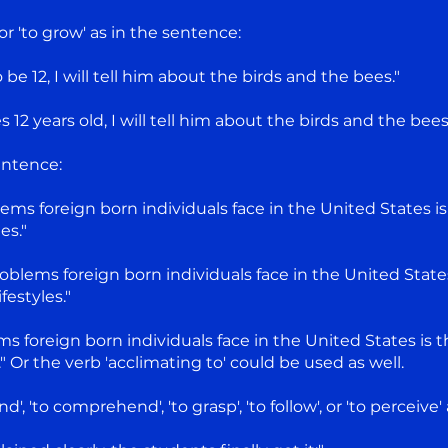
r 'to grow' as in the sentence:
be 12, I will tell him about the birds and the bees."
 years old, I will tell him about the birds and the bees
entence:
ems foreign born individuals face in the United States is
es."
oblems foreign born individuals face in the United State
estyles."
s foreign born individuals face in the United States is t
 Or the verb 'acclimating to' could be used as well.
', 'to comprehend', 'to grasp', 'to follow', or 'to perceive