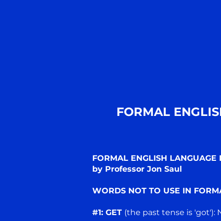
FORMAL ENGLIS
FORMAL ENGLISH LANGUAGE D
by Professor Jon Saul
WORDS NOT TO USE IN FORM
#1: GET
(the past tense is 'got'):