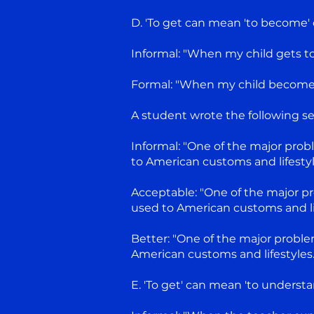
D. 'To get can mean 'to become' o
Informal: "When my child gets to 
Formal: "When my child becomes 12
A student wrote the following s
Informal: "One of the major probl
to American customs and lifestyl
Acceptable: "One of the major pr
used to American customs and lif
Better: "One of the major problem
American customs and lifestyles."
E. 'To get' can mean 'to understand