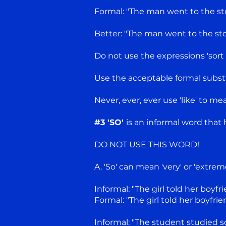
Formal: "The man went to the sto
Better: "The man went to the sto
Do not use the expressions 'sort of 
Use the acceptable formal substit
Never, ever, ever use 'like' to me
#3 'SO'
is an informal word that
DO NOT USE THIS WORD!
A. 'So' can mean 'very' or 'extrem
Informal: "The girl told her boyf
Formal: "The girl told her boyfr
Informal: "The student studied s