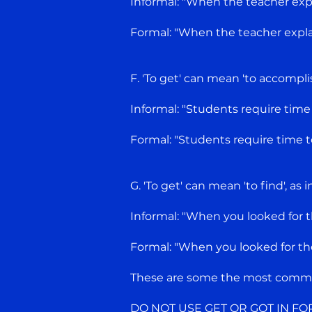
Informal: "When the teacher expla
Formal: "When the teacher explai
F. 'To get' can mean 'to accomplish
Informal: "Students require time
Formal: "Students require time t
G. 'To get' can mean 'to find', as 
Informal: "When you looked for t
Formal: "When you looked for the
These are some the most common
DO NOT USE GET OR GOT IN FO