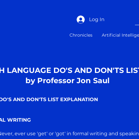
Log In
Chronicles
Artificial Intelli
H LANGUAGE DO'S AND DON'TS LIS
by Professor Jon Saul
O'S AND DON'TS LIST EXPLANATION
AL WRITING
 Never, ever use 'get' or 'got' in formal writing and speakin