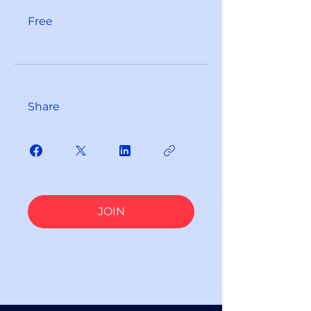
Free
Share
JOIN