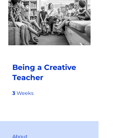
Being a Creative
Teacher
3 Weeks
3
Weeks
About