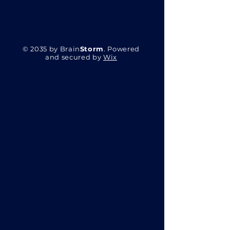
© 2035 by Brain
Storm
. Powered
and secured by
Wix