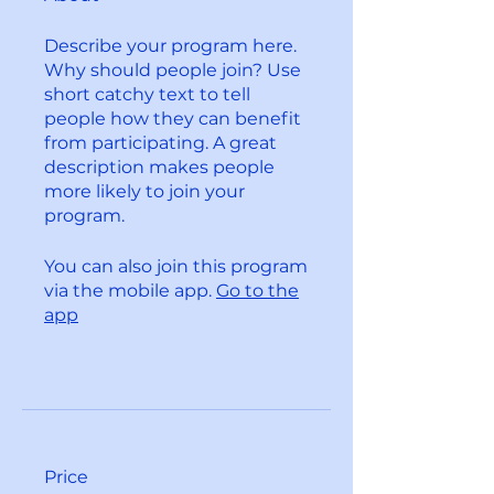
Describe your program here.
Why should people join? Use
short catchy text to tell
people how they can benefit
from participating. A great
description makes people
more likely to join your
program.
You can also join this program
via the mobile app.
Go to the
app
Price